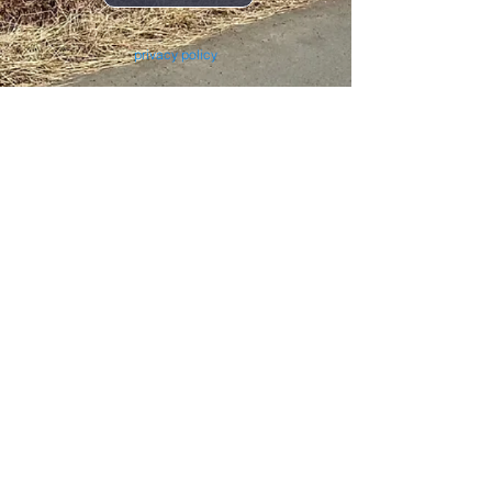
privacy policy
Car rental agreement
Display based on the Specified Commercial Transactions Law
TermsTerms and Conditions
<Operating company: Tomita Shoji Co., Ltd.>
Head Office: 3-1-25 Ikenohata, Taito-ku, Tokyo
110-0008
Outdoor Business Division: 3-20-4 Shimo,
Kita-ku, Tokyo
115-0042
© 2023 by BONFIRE Proudly created with