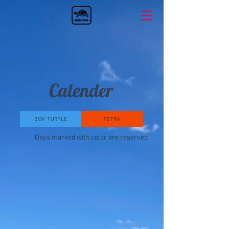
Calender
BOX TURTLE
TETRA
Days marked with color are reserved