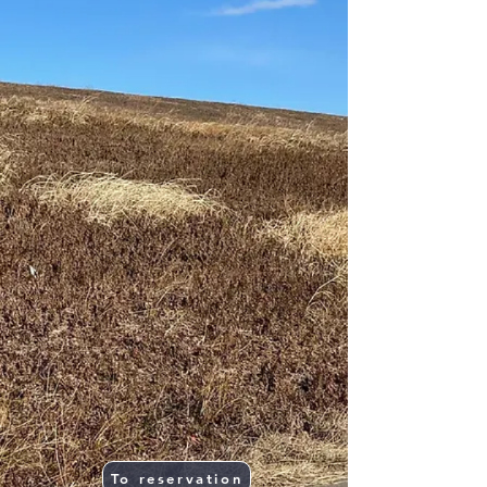
To reservation